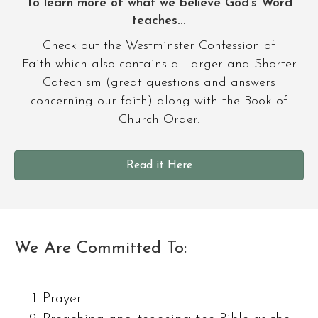
To learn more of what we believe God’s Word
teaches...
Check out the Westminster Confession of
Faith which also contains a Larger and Shorter
Catechism (great questions and answers
concerning our faith) along with the Book of
Church Order.
Read it Here
We Are Committed To:
Prayer