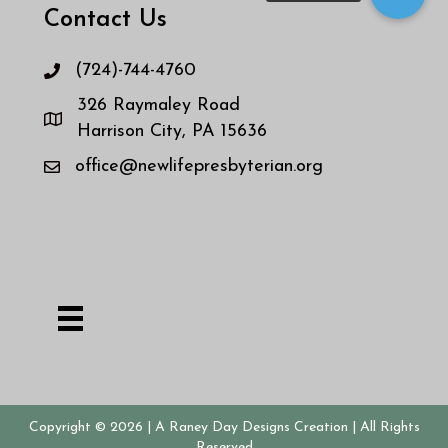
Contact Us
(724)-744-4760
326 Raymaley Road
Harrison City, PA 15636
office@newlifepresbyterian.org
Copyright © 2026
| A Raney Day Designs Creation
| All Rights
Reserved