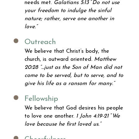
needs met.
Galatians 5:13
“
Do not use
your freedom to indulge the sinful
nature; rather, serve one another in
love.”
Outreach
We believe that Christ’s body, the
church, is outward oriented.
Matthew
20:28 “…just as the Son of Man did not
come to be served, but to serve, and to
give his life as a ransom for many.”
Fellowship
We believe that God desires his people
to love one another.
1 John 4:19-21
“
We
love because he first loved us.”