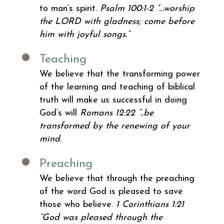
to man’s spirit.
Psalm 100:1-2 “…worship
the LORD with gladness; come before
him with joyful songs.”
Teaching
We believe that the transforming power
of the learning and teaching of biblical
truth will make us successful in doing
God’s will
Romans 12:22 “..be
transformed by the renewing of your
mind.
Preaching
We believe that through the preaching
of the word God is pleased to save
those who believe.
1 Corinthians 1:21
“God was pleased through the