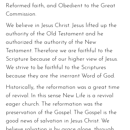
Reformed faith, and Obedient to the Great
Commission.
We believe in Jesus Christ. Jesus lifted up the
authority of the Old Testament and he
authorized the authority of the New
Testament. Therefore we are faithful to the
Scripture because of our higher view of Jesus.
We strive to be faithful to the Scriptures
because they are the inerrant Word of God.
Historically, the reformation was a great time
of revival. In this sense New Life is a revival
eager church. The reformation was the
preservation of the Gospel. The Gospel is the
good news of salvation in Jesus Christ. We
believe salvation is by grace alone, through