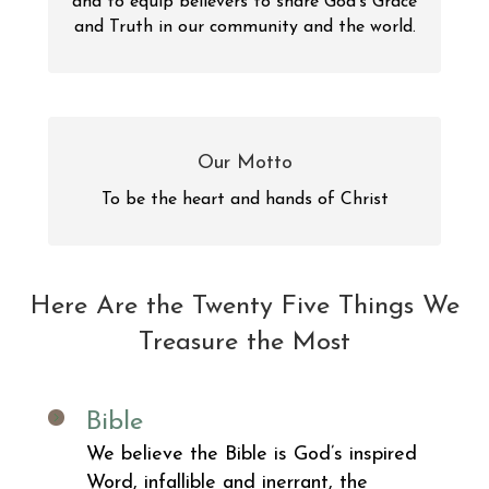
and to equip believers to share God’s Grace
and Truth in our community and the world.
Our Motto
To be the heart and hands of Christ
Here Are the Twenty Five Things We
Treasure the Most
Bible
We believe the Bible is God’s inspired
Word, infallible and inerrant, the