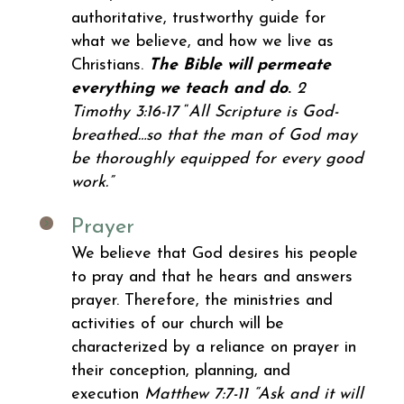
authoritative, trustworthy guide for
what we believe, and how we live as
Christians.
The Bible will permeate
everything we teach and do
.
2
Timothy 3:16-17
“
All Scripture is God-
breathed…so that the man of God may
be thoroughly equipped for every good
work.”
Prayer
We
believe that God desires his people
to pray and that he hears and answers
prayer. Therefore, the ministries and
activities of our church will be
characterized by a reliance on prayer in
their conception, planning, and
execution
Matthew 7:7-11 “Ask and it will