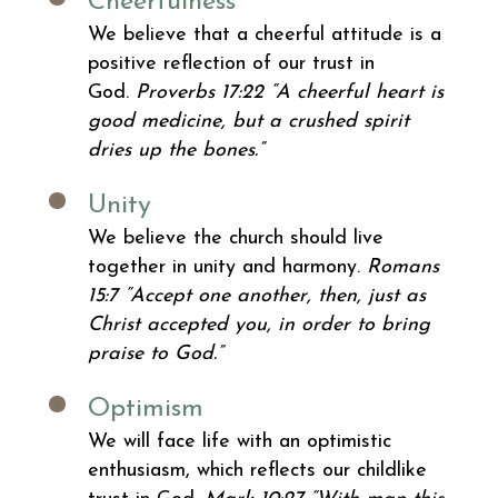
Cheerfulness
We believe that a cheerful attitude is a
positive reflection of our trust in
God.
Proverbs 17:22
“A cheerful heart is
good medicine, but a crushed spirit
dries up the bones.”
Unity
We believe the church should live
together in unity and harmony.
Romans
15:7
“Accept one another, then, just as
Christ accepted you, in order to bring
praise to God.”
Optimism
We will face life with an optimistic
enthusiasm, which reflects our childlike