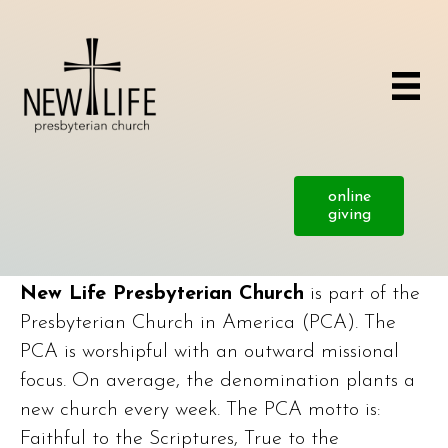
online
giving
New Life Presbyterian Church
is part of the
Presbyterian Church in America (PCA). The
PCA is worshipful with an outward missional
focus. On average, the denomination plants a
new church every week. The PCA motto is:
Faithful to the Scriptures, True to the