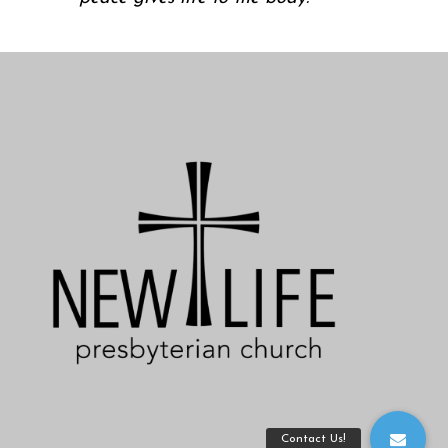
Contact Us!