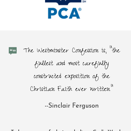
The Westminster Confession is, “the
fullest and most carefully
constructed exposition of the
Christian Faith ever written."
--Sinclair Ferguson