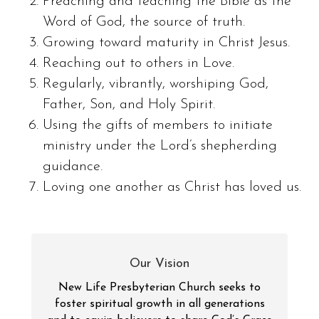
Preaching and teaching the Bible as the
Word of God, the source of truth.
Growing toward maturity in Christ Jesus.
Reaching out to others in Love.
Regularly, vibrantly, worshiping God,
Father, Son, and Holy Spirit.
Using the gifts of members to initiate
ministry under the Lord’s shepherding
guidance.
Loving one another as Christ has loved us.
Our Vision
New Life Presbyterian Church seeks to
foster spiritual growth in all generations