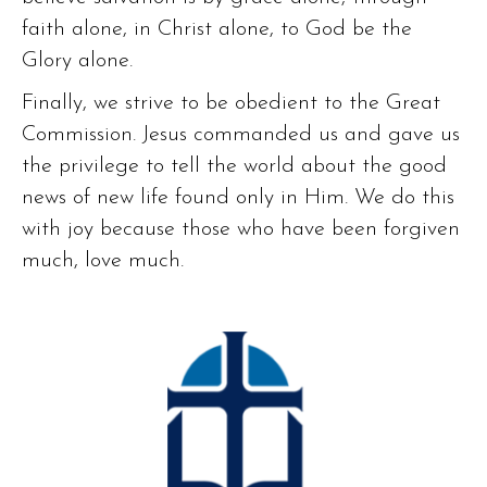
faith alone, in Christ alone, to God be the
Glory alone.
Finally, we strive to be obedient to the Great
Commission. Jesus commanded us and gave us
the privilege to tell the world about the good
news of new life found only in Him. We do this
with joy because those who have been forgiven
much, love much.