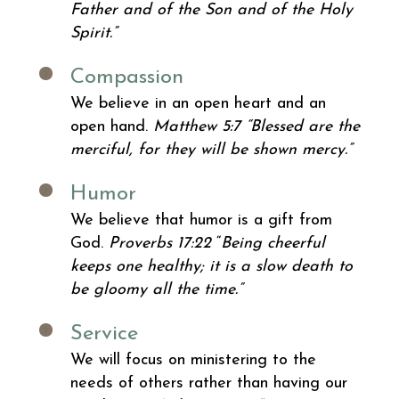
Father and of the Son and of the Holy
Spirit.”
Compassion
We believe in an open heart and an
open hand.
Matthew 5:7
“Blessed are the
merciful, for they will be shown mercy.”
Humor
We believe that humor is a gift from
God.
Proverbs 17:22
“
Being cheerful
keeps one healthy; it is a slow death to
be gloomy all the time.”
Service
We will focus on ministering to the
needs of others rather than having our