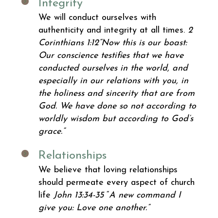
Integrity
We will conduct ourselves with
authenticity and integrity at all times.
2
Corinthians 1:12
“Now this is our boast:
Our conscience testifies that we have
conducted ourselves in the world, and
especially in our relations with you, in
the holiness and sincerity that are from
God. We have done so not according to
worldly wisdom but according to God’s
grace.”
Relationships
We believe that loving relationships
should permeate every aspect of church
life
John 13:34-35
“
A new command I
give you: Love one another.”