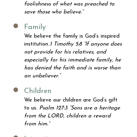
foolishness of what was preached to
save those who believe.”
Family
We believe the family is God’s inspired
institution..
1 Timothy 5:8
“If anyone does
not provide for his relatives, and
especially for his immediate family, he
has denied the faith and is worse than
an unbeliever.”
Children
We believe our children are God’s gift
to us.
Psalm 127:3
“Sons are a heritage
from the LORD, children a reward
from him.”