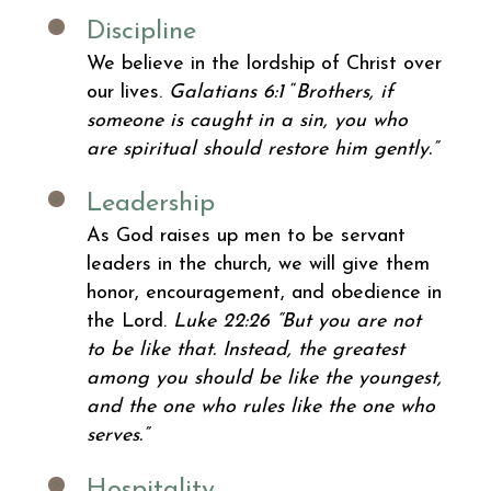
Discipline
We believe in the lordship of Christ over
our lives.
Galatians 6:1
“
Brothers, if
someone is caught in a sin, you who
are spiritual should restore him gently.”
Leadership
As God raises up men to be servant
leaders in the church, we will give them
honor, encouragement, and obedience in
the Lord.
Luke 22:26
“But you are not
to be like that. Instead, the greatest
among you should be like the youngest,
and the one who rules like the one who
serves.”
Hospitality