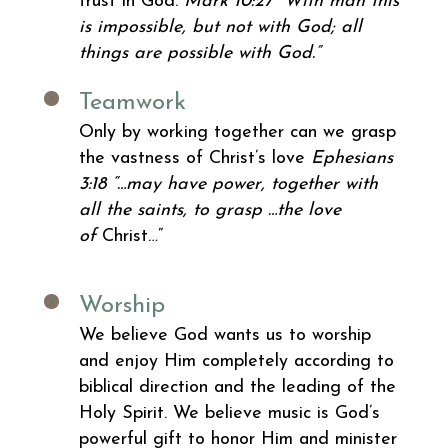
trust in God.
Mark 10:27
“With man this
is impossible, but not with God; all
things are possible with God.”
Teamwork
Only by working together can we grasp
the vastness of Christ’s love
Ephesians
3:18
“…may have power, together with
all the saints, to grasp …the love
of
Christ…”
Worship
We believe God wants us to worship
and enjoy Him completely according to
biblical direction and the leading of the
Holy Spirit. We believe music is God’s
powerful gift to honor Him and minister