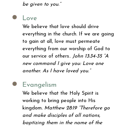
be given to you.”
Love
We believe that love should drive
everything in the church. If we are going
to gain at all, love must permeate
everything from our worship of God to
our service of others..
John 13:34-35 “A
new command I give you: Love one
another. As I have loved you.”
Evangelism
We believe that the Holy Spirit is
working to bring people into His
kingdom
. Matthew 28:19 “Therefore go
and make disciples of all nations,
baptizing them in the name of the