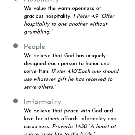
We value the warm openness of
gracious hospitality.
1 Peter 4:9
“Offer
hospitality to one another without
grumbling.”
People
We believe that God has uniquely
designed each person to honor and
serve Him.
1Peter 4:10
“Each one should
use whatever gift he has received to
serve others.”
Imformality
We believe that peace with God and
love for others affords informality and
casualness.
Proverbs 14:30
“
A heart at
peace gives life to the body.”