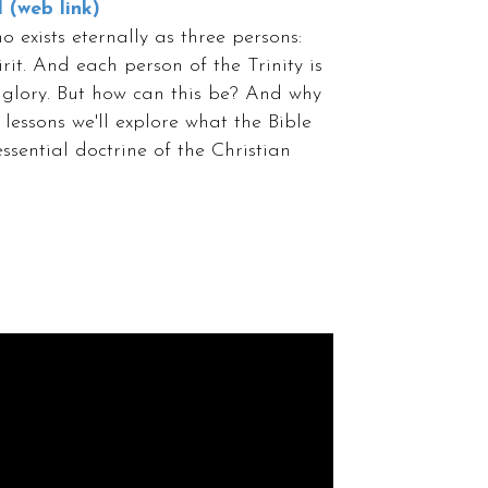
l (web link)
 exists eternally as three persons:
it. And each person of the Trinity is
 glory. But how can this be? And why
 lessons we'll explore what the Bible
ssential doctrine of the Christian