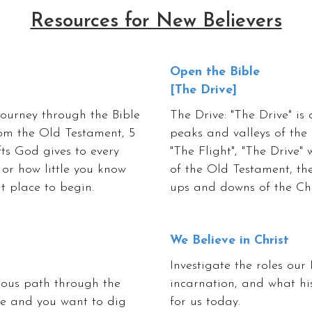
Resources for New Believers
Open the Bible
[The Drive]
 journey through the Bible
The Drive: "The Drive" is 
rom the Old Testament, 5
peaks and valleys of the
fts God gives to every
"The Flight", "The Drive" 
 or how little you know
of the Old Testament, the
at place to begin.
ups and downs of the Chri
We Believe in Christ
Investigate the roles our 
rous path through the
incarnation, and what hi
nge and you want to dig
for us today.