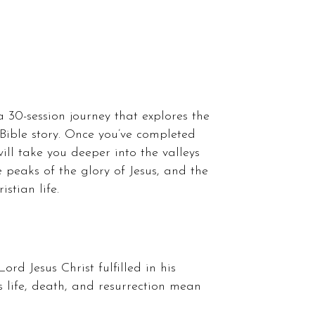
a 30-session journey that explores the
 Bible story. Once you’ve completed
will take you deeper into the valleys
 peaks of the glory of Jesus, and the
stian life.
Lord Jesus Christ fulfilled in his
s life, death, and resurrection mean