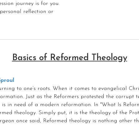
ssion journey is for you.
personal reflection or
Basics of Reformed Theology
proul
ning to one’s roots. When it comes to evangelical Christ
eformation. Just as the Reformers protested the corrupt
f is in need of a modern reformation. In "What Is Refor
med theology. Simply put, it is the theology of the Pro
urgeon once said, Reformed theology is nothing other tha