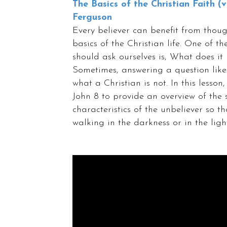
The Basics of the Christian Faith (vi
Ferguson
Every believer can benefit from thoug
basics of the Christian life. One of t
should ask ourselves is, What does it
Sometimes, answering a question like 
what a Christian is not. In this lesso
John 8 to provide an overview of the 
characteristics of the unbeliever so t
walking in the darkness or in the light