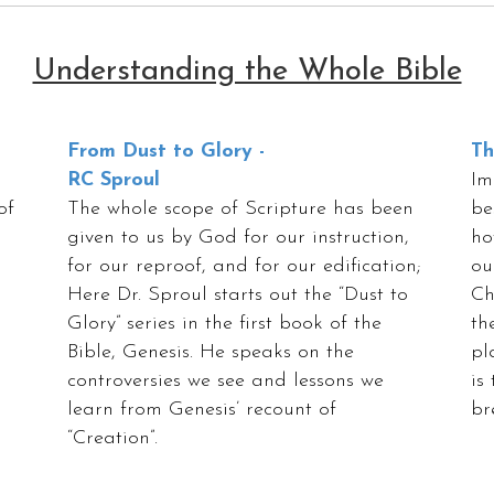
Understanding the Whole Bible
From Dust to Glory -
Th
RC Sproul
Im
of
The whole scope of Scripture has been
be
given to us by God for our instruction,
ho
for our reproof, and for our edification;
ou
Here Dr. Sproul starts out the “Dust to
Ch
Glory” series in the first book of the
th
Bible, Genesis. He speaks on the
pl
controversies we see and lessons we
is
learn from Genesis’ recount of
br
“Creation”.