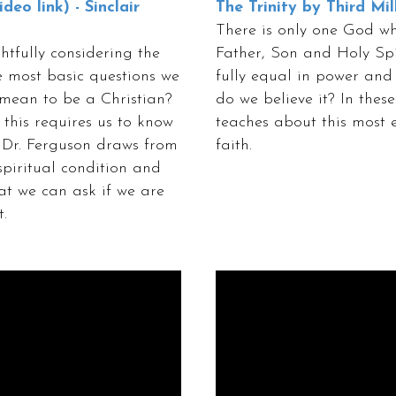
deo link) - Sinclair
The Trinity by Third Mil
There is only one God who
htfully considering the
Father, Son and Holy Spir
he most basic questions we
fully equal in power and
 mean to be a Christian?
do we believe it? In these
this requires us to know
teaches about this most e
n, Dr. Ferguson draws from
faith.
spiritual condition and
hat we can ask if we are
.