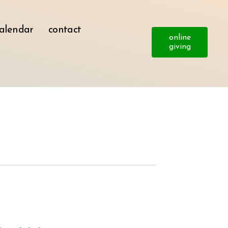
alendar
contact
online
giving