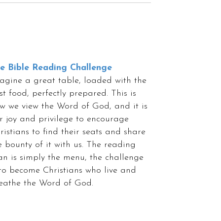
e Bible Reading Challenge
agine a great table, loaded with the
st food, perfectly prepared. This is
w we view the Word of God, and it is
r joy and privilege to encourage
ristians to find their seats and share
e bounty of it with us. The reading
an is simply the menu, the challenge
 to become Christians who live and
eathe the Word of God.