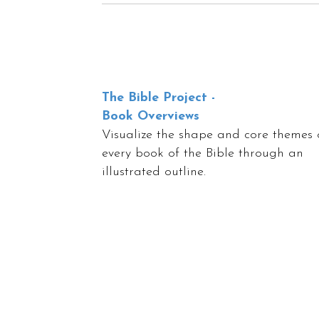
The Bible Project -
Book Overviews
Visualize the shape and core themes 
every book of the Bible through an
illustrated outline.