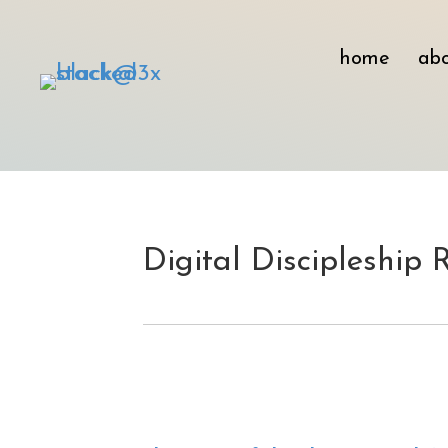
home
ab
Digital Discipleship 