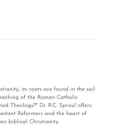
ianity, its roots are found in the soil
 teaching of the Roman Catholic
med Theology?" Dr. R.C. Sproul offers
testant Reformers and the heart of
n biblical Christianity.