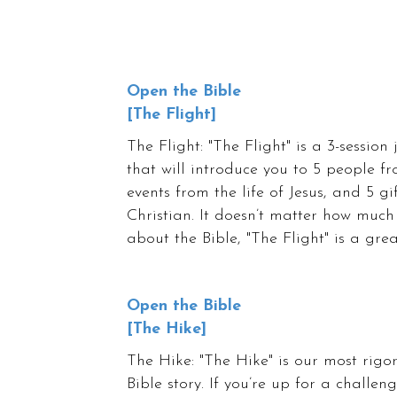
Open the Bible
[The Flight]
The Flight: "The Flight" is a 3-session
that will introduce you to 5 people f
events from the life of Jesus, and 5 gi
Christian. It doesn’t matter how much
about the Bible, "The Flight" is a gre
Open the Bible
[The Hike]
The Hike: "The Hike" is our most rigo
Bible story. If you’re up for a challe