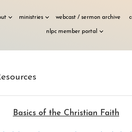
out
ministries
webcast / sermon archive
c
nlpc member portal
Resources
Basics of the Christian Faith