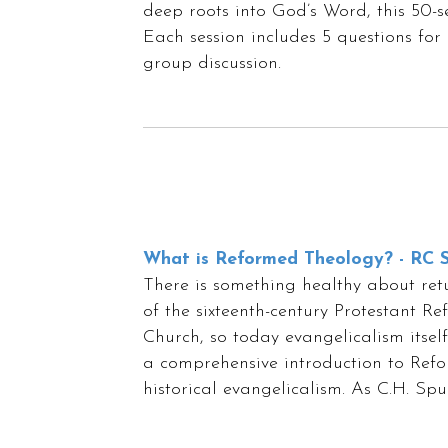
deep roots into God’s Word, this 50-se
Each session includes 5 questions for 
group discussion.
What is Reformed Theology? - RC S
There is something healthy about retur
of the sixteenth-century Protestant R
Church, so today evangelicalism itsel
a comprehensive introduction to Refor
historical evangelicalism. As C.H. Sp